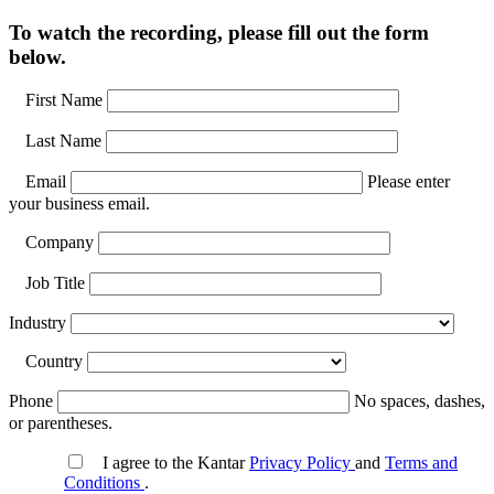
To watch the recording, please fill out the form
below.
First Name
Last Name
Email
Please enter
your business email.
Company
Job Title
Industry
Country
Phone
No spaces, dashes,
or parentheses.
I agree to the Kantar
Privacy Policy
and
Terms and
Conditions
.