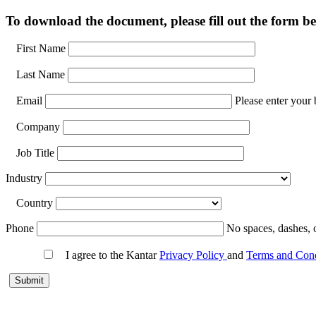
To download the document, please fill out the form be
First Name
Last Name
Email
Please enter your 
Company
Job Title
Industry
Country
Phone
No spaces, dashes, 
I agree to the Kantar
Privacy Policy
and
Terms and Con