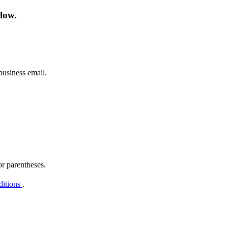
low.
business email.
or parentheses.
ditions
.