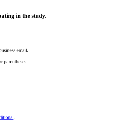
ating in the study.
business email.
or parentheses.
ditions
.