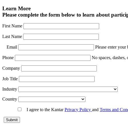
Learn More
Please complete the form below to learn about particip
First Name
Last Name
Email
Please enter your 
Phone
No spaces, dashes, 
Company
Job Title
Industry
Country
I agree to the Kantar
Privacy Policy
and
Terms and Con