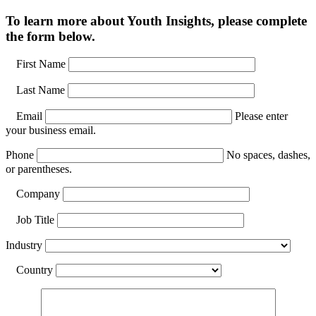
To learn more about Youth Insights, please complete
the form below.
First Name
Last Name
Email
Please enter
your business email.
Phone
No spaces, dashes,
or parentheses.
Company
Job Title
Industry
Country