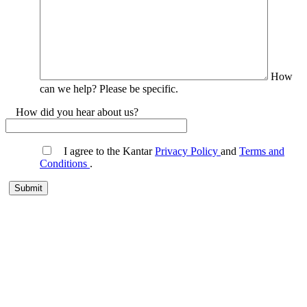
How
can we help? Please be specific.
How did you hear about us?
I agree to the Kantar
Privacy Policy
and
Terms and
Conditions
.